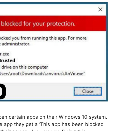
pen certain apps on their Windows 10 system.
e app they get a ‘This app has been blocked