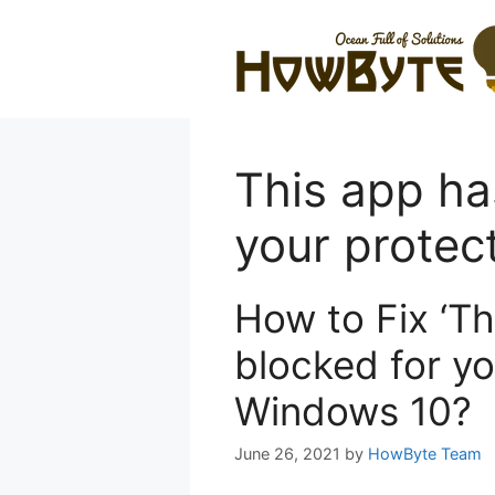
Skip
to
content
This app ha
your protec
How to Fix ‘T
blocked for yo
Windows 10?
June 26, 2021
by
HowByte Team