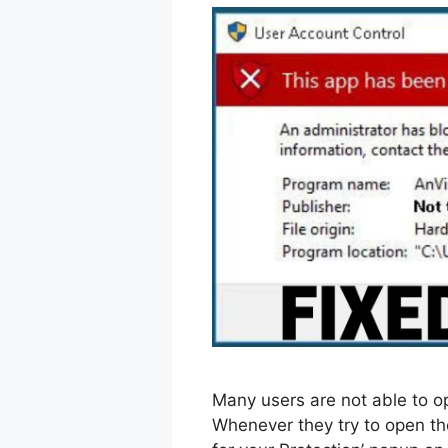
Many users are not able to o
Whenever they try to open th