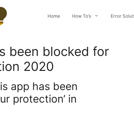
Home
How To’s
Error Solu
s been blocked for
tion 2020
his app has been
ur protection’ in