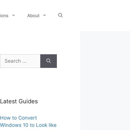
tions
About
Search
for:
Latest Guides
How to Convert
Windows 10 to Look like