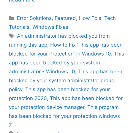
Categories
Error Solutions
,
Featured
,
How To's
,
Tech
Tutorials
,
Windows Fixes
Tags
An administrator has blocked you from
running this app
,
How to Fix 'This app has been
blocked for your Protection' in Windows 10
,
This
app has been blocked by your system
administrator - Windows 10
,
This app has been
blocked by your system administrator group
policy
,
This app has been blocked for your
protection 2020
,
This app has been blocked for
your protection device manager
,
This program
has been blocked for your protection windows
7