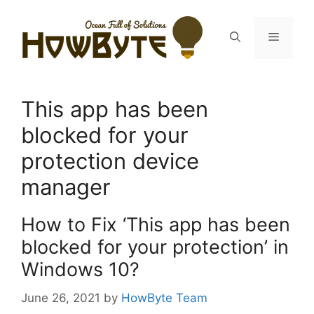
Skip
to
Menu
content
This app has been
blocked for your
protection device
manager
How to Fix ‘This app has been
blocked for your protection’ in
Windows 10?
June 26, 2021
by
HowByte Team