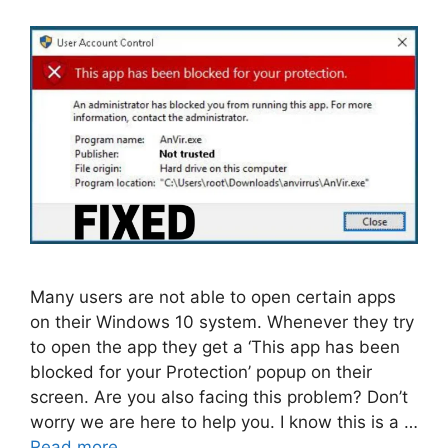
Many users are not able to open certain apps
on their Windows 10 system. Whenever they try
to open the app they get a ‘This app has been
blocked for your Protection’ popup on their
screen. Are you also facing this problem? Don’t
worry we are here to help you. I know this is a …
Read more