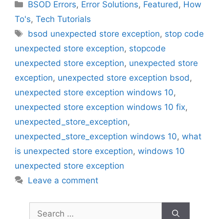
Categories
BSOD Errors
,
Error Solutions
,
Featured
,
How
To's
,
Tech Tutorials
Tags
bsod unexpected store exception
,
stop code
unexpected store exception
,
stopcode
unexpected store exception
,
unexpected store
exception
,
unexpected store exception bsod
,
unexpected store exception windows 10
,
unexpected store exception windows 10 fix
,
unexpected_store_exception
,
unexpected_store_exception windows 10
,
what
is unexpected store exception
,
windows 10
unexpected store exception
Leave a comment
Search