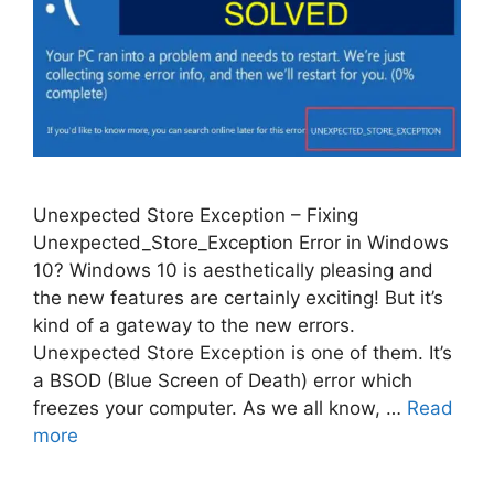
Unexpected Store Exception – Fixing
Unexpected_Store_Exception Error in Windows
10? Windows 10 is aesthetically pleasing and
the new features are certainly exciting! But it’s
kind of a gateway to the new errors.
Unexpected Store Exception is one of them. It’s
a BSOD (Blue Screen of Death) error which
freezes your computer. As we all know, …
Read
more