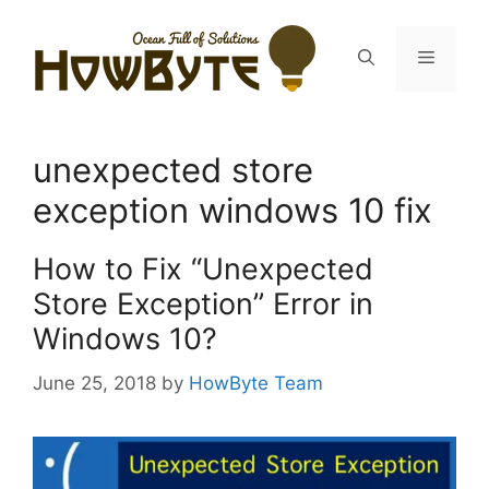
Skip
to
Menu
content
unexpected store
exception windows 10 fix
How to Fix “Unexpected
Store Exception” Error in
Windows 10?
June 25, 2018
by
HowByte Team