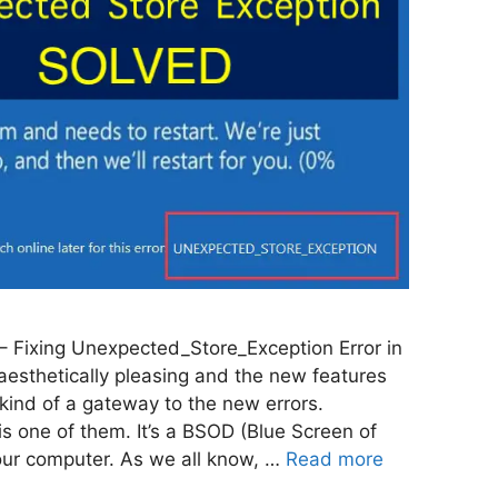
 Fixing Unexpected_Store_Exception Error in
esthetically pleasing and the new features
’s kind of a gateway to the new errors.
s one of them. It’s a BSOD (Blue Screen of
our computer. As we all know, …
Read more