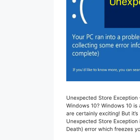
Unexpected Store Exception –
Windows 10? Windows 10 is a
are certainly exciting! But it
Unexpected Store Exception i
Death) error which freezes y