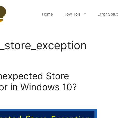
Home
How To’s
Error Solu
_store_exception
nexpected Store
ror in Windows 10?