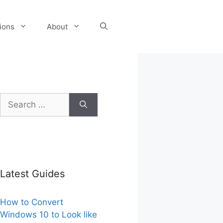
tions
About
Search
for:
Latest Guides
How to Convert
Windows 10 to Look like