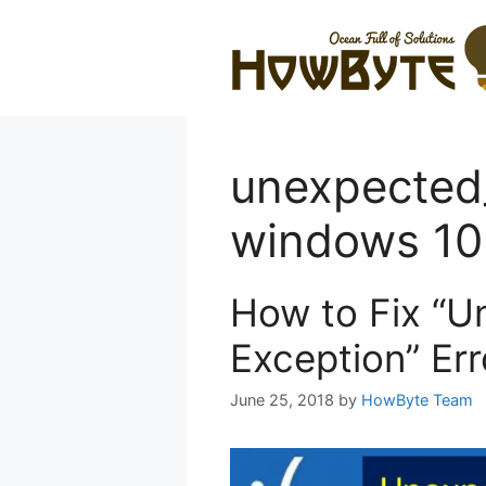
Skip
to
content
unexpected
windows 10
How to Fix “U
Exception” Er
June 25, 2018
by
HowByte Team