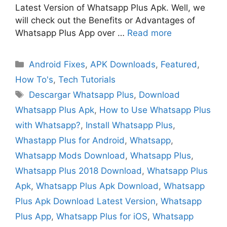
Latest Version of Whatsapp Plus Apk. Well, we
will check out the Benefits or Advantages of
Whatsapp Plus App over …
Read more
Categories
Android Fixes
,
APK Downloads
,
Featured
,
How To's
,
Tech Tutorials
Tags
Descargar Whatsapp Plus
,
Download
Whatsapp Plus Apk
,
How to Use Whatsapp Plus
with Whatsapp?
,
Install Whatsapp Plus
,
Whastapp Plus for Android
,
Whatsapp
,
Whatsapp Mods Download
,
Whatsapp Plus
,
Whatsapp Plus 2018 Download
,
Whatsapp Plus
Apk
,
Whatsapp Plus Apk Download
,
Whatsapp
Plus Apk Download Latest Version
,
Whatsapp
Plus App
,
Whatsapp Plus for iOS
,
Whatsapp