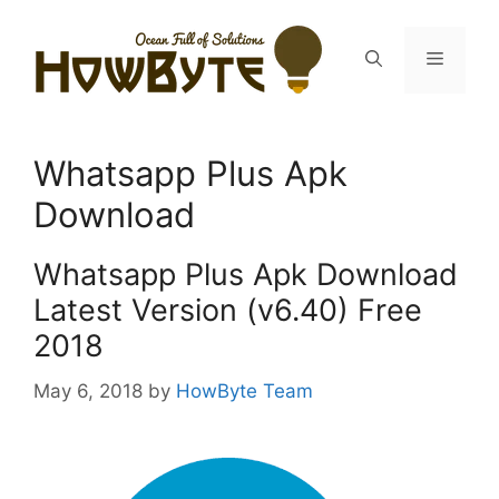
Skip
to
Menu
content
Whatsapp Plus Apk
Download
Whatsapp Plus Apk Download
Latest Version (v6.40) Free
2018
May 6, 2018
by
HowByte Team