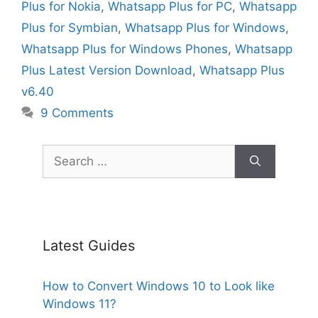
Plus for Nokia
,
Whatsapp Plus for PC
,
Whatsapp
Plus for Symbian
,
Whatsapp Plus for Windows
,
Whatsapp Plus for Windows Phones
,
Whatsapp
Plus Latest Version Download
,
Whatsapp Plus
v6.40
9 Comments
Search
for:
Latest Guides
How to Convert Windows 10 to Look like
Windows 11?