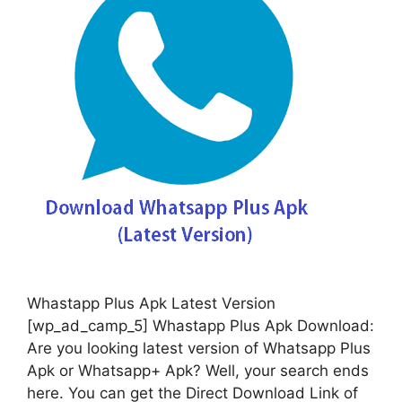
Whastapp Plus Apk Latest Version
[wp_ad_camp_5] Whastapp Plus Apk Download:
Are you looking latest version of Whatsapp Plus
Apk or Whatsapp+ Apk? Well, your search ends
here. You can get the Direct Download Link of