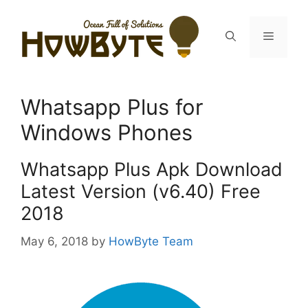
Skip
to
Menu
content
Whatsapp Plus for
Windows Phones
Whatsapp Plus Apk Download
Latest Version (v6.40) Free
2018
May 6, 2018
by
HowByte Team