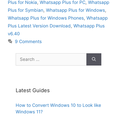
Plus for Nokia
,
Whatsapp Plus for PC
,
Whatsapp
Plus for Symbian
,
Whatsapp Plus for Windows
,
Whatsapp Plus for Windows Phones
,
Whatsapp
Plus Latest Version Download
,
Whatsapp Plus
v6.40
9 Comments
Search
for:
Latest Guides
How to Convert Windows 10 to Look like
Windows 11?