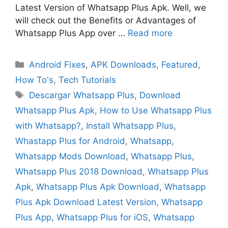
Latest Version of Whatsapp Plus Apk. Well, we
will check out the Benefits or Advantages of
Whatsapp Plus App over …
Read more
Categories
Android Fixes
,
APK Downloads
,
Featured
,
How To's
,
Tech Tutorials
Tags
Descargar Whatsapp Plus
,
Download
Whatsapp Plus Apk
,
How to Use Whatsapp Plus
with Whatsapp?
,
Install Whatsapp Plus
,
Whastapp Plus for Android
,
Whatsapp
,
Whatsapp Mods Download
,
Whatsapp Plus
,
Whatsapp Plus 2018 Download
,
Whatsapp Plus
Apk
,
Whatsapp Plus Apk Download
,
Whatsapp
Plus Apk Download Latest Version
,
Whatsapp
Plus App
,
Whatsapp Plus for iOS
,
Whatsapp