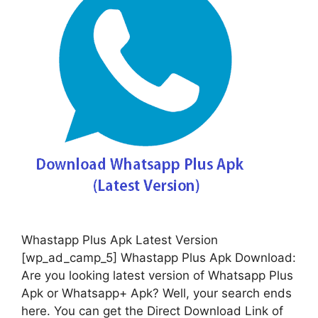
Whastapp Plus Apk Latest Version
[wp_ad_camp_5] Whastapp Plus Apk Download:
Are you looking latest version of Whatsapp Plus
Apk or Whatsapp+ Apk? Well, your search ends
here. You can get the Direct Download Link of