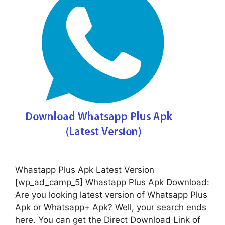
Whastapp Plus Apk Latest Version
[wp_ad_camp_5] Whastapp Plus Apk Download:
Are you looking latest version of Whatsapp Plus
Apk or Whatsapp+ Apk? Well, your search ends
here. You can get the Direct Download Link of