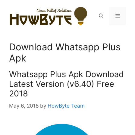
Skip
to
Menu
content
Download Whatsapp Plus
Apk
Whatsapp Plus Apk Download
Latest Version (v6.40) Free
2018
May 6, 2018
by
HowByte Team