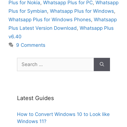
Plus for Nokia
,
Whatsapp Plus for PC
,
Whatsapp
Plus for Symbian
,
Whatsapp Plus for Windows
,
Whatsapp Plus for Windows Phones
,
Whatsapp
Plus Latest Version Download
,
Whatsapp Plus
v6.40
9 Comments
Search
for:
Latest Guides
How to Convert Windows 10 to Look like
Windows 11?