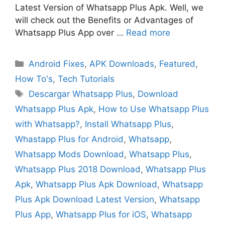
Latest Version of Whatsapp Plus Apk. Well, we
will check out the Benefits or Advantages of
Whatsapp Plus App over …
Read more
Categories
Android Fixes
,
APK Downloads
,
Featured
,
How To's
,
Tech Tutorials
Tags
Descargar Whatsapp Plus
,
Download
Whatsapp Plus Apk
,
How to Use Whatsapp Plus
with Whatsapp?
,
Install Whatsapp Plus
,
Whastapp Plus for Android
,
Whatsapp
,
Whatsapp Mods Download
,
Whatsapp Plus
,
Whatsapp Plus 2018 Download
,
Whatsapp Plus
Apk
,
Whatsapp Plus Apk Download
,
Whatsapp
Plus Apk Download Latest Version
,
Whatsapp
Plus App
,
Whatsapp Plus for iOS
,
Whatsapp