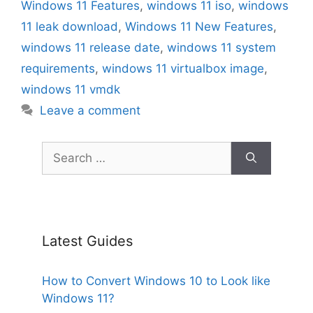
Windows 11 Features
,
windows 11 iso
,
windows
11 leak download
,
Windows 11 New Features
,
windows 11 release date
,
windows 11 system
requirements
,
windows 11 virtualbox image
,
windows 11 vmdk
Leave a comment
Search
for:
Latest Guides
How to Convert Windows 10 to Look like
Windows 11?