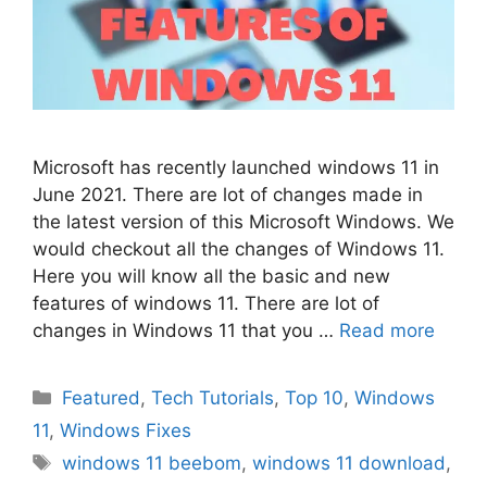
Microsoft has recently launched windows 11 in
June 2021. There are lot of changes made in
the latest version of this Microsoft Windows. We
would checkout all the changes of Windows 11.
Here you will know all the basic and new
features of windows 11. There are lot of
changes in Windows 11 that you …
Read more
Categories
Featured
,
Tech Tutorials
,
Top 10
,
Windows
11
,
Windows Fixes
Tags
windows 11 beebom
,
windows 11 download
,