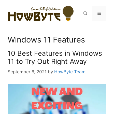
Skip
to
Menu
content
Windows 11 Features
10 Best Features in Windows
11 to Try Out Right Away
September 6, 2021
by
HowByte Team