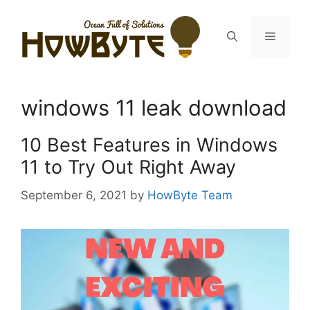
Skip
to
Menu
content
windows 11 leak download
10 Best Features in Windows
11 to Try Out Right Away
September 6, 2021
by
HowByte Team