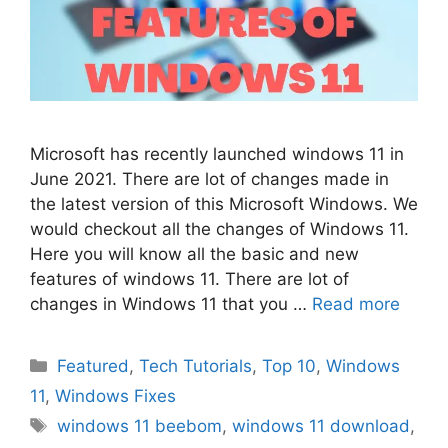
Microsoft has recently launched windows 11 in
June 2021. There are lot of changes made in
the latest version of this Microsoft Windows. We
would checkout all the changes of Windows 11.
Here you will know all the basic and new
features of windows 11. There are lot of
changes in Windows 11 that you …
Read more
Categories
Featured
,
Tech Tutorials
,
Top 10
,
Windows
11
,
Windows Fixes
Tags
windows 11 beebom
,
windows 11 download
,