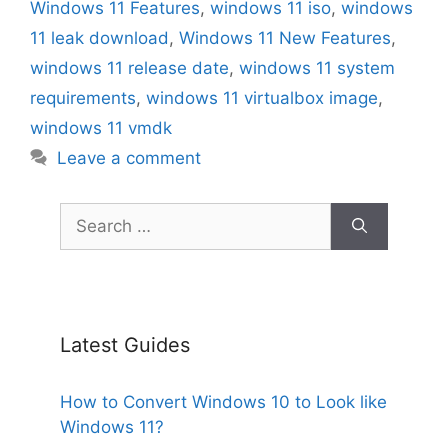
Windows 11 Features
,
windows 11 iso
,
windows
11 leak download
,
Windows 11 New Features
,
windows 11 release date
,
windows 11 system
requirements
,
windows 11 virtualbox image
,
windows 11 vmdk
Leave a comment
Search
for:
Latest Guides
How to Convert Windows 10 to Look like
Windows 11?