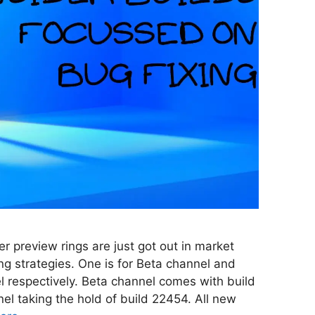
r preview rings are just got out in market
ing strategies. One is for Beta channel and
l respectively. Beta channel comes with build
l taking the hold of build 22454. All new