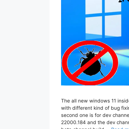
The all new windows 11 inside
with different kind of bug fix
second one is for dev channe
22000.184 and the dev channe