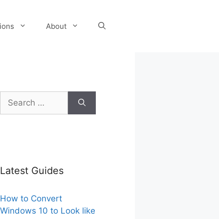
tions
About
Search
for:
Latest Guides
How to Convert
Windows 10 to Look like