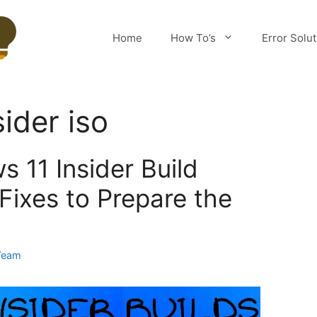
Home
How To’s
Error Solu
ider iso
 11 Insider Build
Fixes to Prepare the
Team