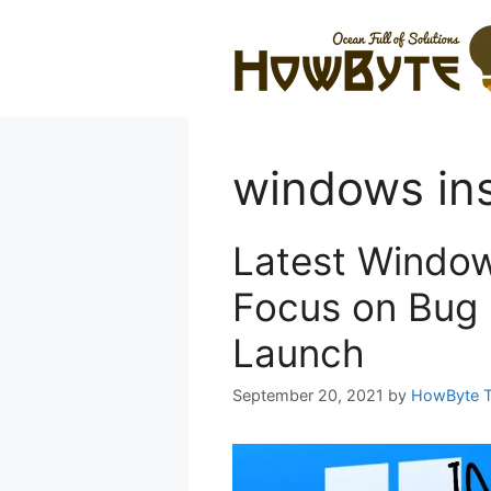
Skip
to
content
windows ins
Latest Windows
Focus on Bug 
Launch
September 20, 2021
by
HowByte 