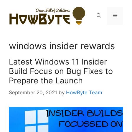
Skip
to
Menu
content
windows insider rewards
Latest Windows 11 Insider
Build Focus on Bug Fixes to
Prepare the Launch
September 20, 2021
by
HowByte Team