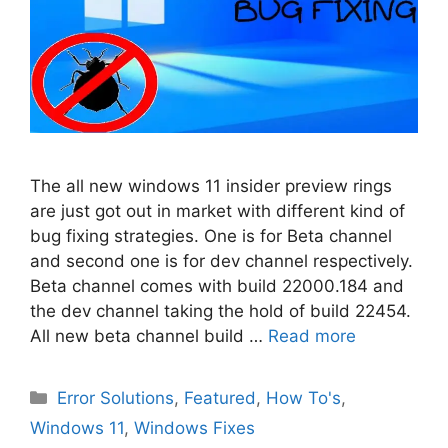
The all new windows 11 insider preview rings
are just got out in market with different kind of
bug fixing strategies. One is for Beta channel
and second one is for dev channel respectively.
Beta channel comes with build 22000.184 and
the dev channel taking the hold of build 22454.
All new beta channel build …
Read more
Categories
Error Solutions
,
Featured
,
How To's
,
Windows 11
,
Windows Fixes