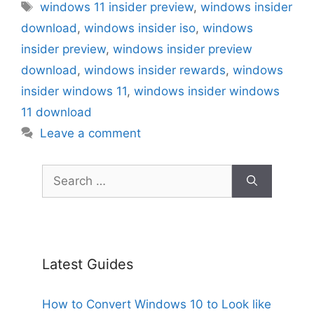
Tags
windows 11 insider preview
,
windows insider
download
,
windows insider iso
,
windows
insider preview
,
windows insider preview
download
,
windows insider rewards
,
windows
insider windows 11
,
windows insider windows
11 download
Leave a comment
Search
for:
Latest Guides
How to Convert Windows 10 to Look like