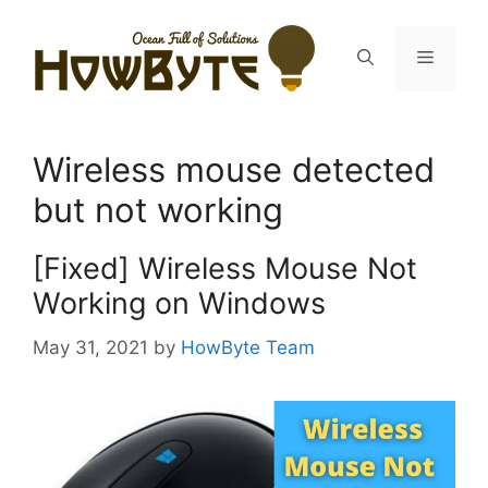
Skip
to
Menu
content
Wireless mouse detected
but not working
[Fixed] Wireless Mouse Not
Working on Windows
May 31, 2021
by
HowByte Team