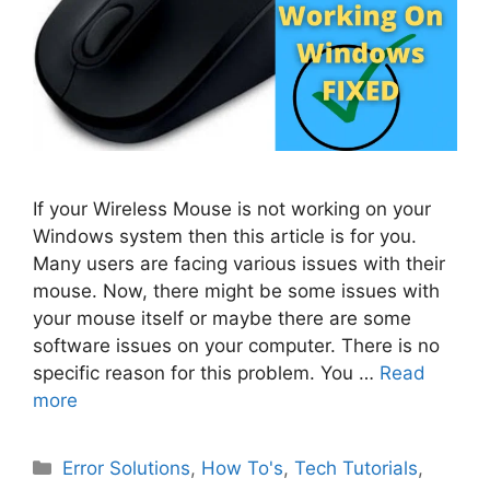
If your Wireless Mouse is not working on your
Windows system then this article is for you.
Many users are facing various issues with their
mouse. Now, there might be some issues with
your mouse itself or maybe there are some
software issues on your computer. There is no
specific reason for this problem. You …
Read
more
Categories
Error Solutions
,
How To's
,
Tech Tutorials
,