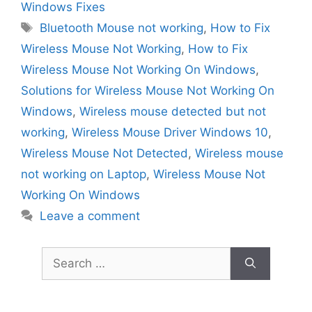
Windows Fixes
Tags
Bluetooth Mouse not working
,
How to Fix
Wireless Mouse Not Working
,
How to Fix
Wireless Mouse Not Working On Windows
,
Solutions for Wireless Mouse Not Working On
Windows
,
Wireless mouse detected but not
working
,
Wireless Mouse Driver Windows 10
,
Wireless Mouse Not Detected
,
Wireless mouse
not working on Laptop
,
Wireless Mouse Not
Working On Windows
Leave a comment
Search
for: