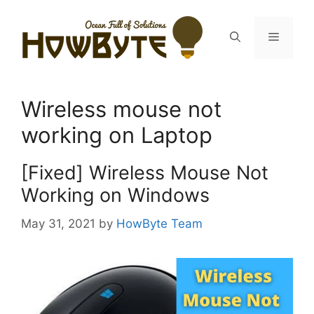
Skip
to
Menu
content
Wireless mouse not
working on Laptop
[Fixed] Wireless Mouse Not
Working on Windows
May 31, 2021
by
HowByte Team