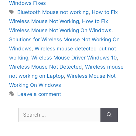
Windows Fixes
Tags
Bluetooth Mouse not working
,
How to Fix
Wireless Mouse Not Working
,
How to Fix
Wireless Mouse Not Working On Windows
,
Solutions for Wireless Mouse Not Working On
Windows
,
Wireless mouse detected but not
working
,
Wireless Mouse Driver Windows 10
,
Wireless Mouse Not Detected
,
Wireless mouse
not working on Laptop
,
Wireless Mouse Not
Working On Windows
Leave a comment
Search
for: