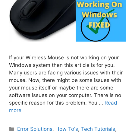
If your Wireless Mouse is not working on your
Windows system then this article is for you.
Many users are facing various issues with their
mouse. Now, there might be some issues with
your mouse itself or maybe there are some
software issues on your computer. There is no
specific reason for this problem. You …
Read
more
Categories
Error Solutions
,
How To's
,
Tech Tutorials
,