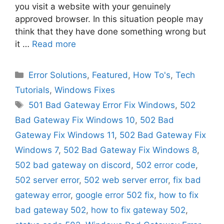
you visit a website with your genuinely
approved browser. In this situation people may
think that they have done something wrong but
it …
Read more
Categories
Error Solutions
,
Featured
,
How To's
,
Tech
Tutorials
,
Windows Fixes
Tags
501 Bad Gateway Error Fix Windows
,
502
Bad Gateway Fix Windows 10
,
502 Bad
Gateway Fix Windows 11
,
502 Bad Gateway Fix
Windows 7
,
502 Bad Gateway Fix Windows 8
,
502 bad gateway on discord
,
502 error code
,
502 server error
,
502 web server error
,
fix bad
gateway error
,
google error 502 fix
,
how to fix
bad gateway 502
,
how to fix gateway 502
,