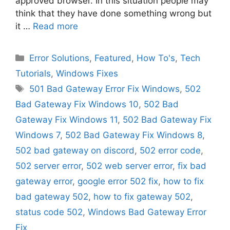
approved browser. In this situation people may
think that they have done something wrong but
it …
Read more
Categories
Error Solutions
,
Featured
,
How To's
,
Tech
Tutorials
,
Windows Fixes
Tags
501 Bad Gateway Error Fix Windows
,
502
Bad Gateway Fix Windows 10
,
502 Bad
Gateway Fix Windows 11
,
502 Bad Gateway Fix
Windows 7
,
502 Bad Gateway Fix Windows 8
,
502 bad gateway on discord
,
502 error code
,
502 server error
,
502 web server error
,
fix bad
gateway error
,
google error 502 fix
,
how to fix
bad gateway 502
,
how to fix gateway 502
,
status code 502
,
Windows Bad Gateway Error
Fix