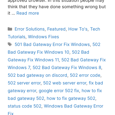
approved browser. In this situation people may
think that they have done something wrong but
it …
Read more
Categories
Error Solutions
,
Featured
,
How To's
,
Tech
Tutorials
,
Windows Fixes
Tags
501 Bad Gateway Error Fix Windows
,
502
Bad Gateway Fix Windows 10
,
502 Bad
Gateway Fix Windows 11
,
502 Bad Gateway Fix
Windows 7
,
502 Bad Gateway Fix Windows 8
,
502 bad gateway on discord
,
502 error code
,
502 server error
,
502 web server error
,
fix bad
gateway error
,
google error 502 fix
,
how to fix
bad gateway 502
,
how to fix gateway 502
,
status code 502
,
Windows Bad Gateway Error
Fix