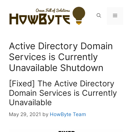
Skip
to
Menu
content
Active Directory Domain
Services is Currently
Unavailable Shutdown
[Fixed] The Active Directory
Domain Services is Currently
Unavailable
May 29, 2021
by
HowByte Team