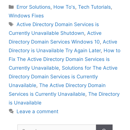
Categories
Error Solutions
,
How To's
,
Tech Tutorials
,
Windows Fixes
Tags
Active Directory Domain Services is
Currently Unavailable Shutdown
,
Active
Directory Domain Services Windows 10
,
Active
Directory is Unavailable Try Again Later
,
How to
Fix The Active Directory Domain Services is
Currently Unavailable
,
Solutions for The Active
Directory Domain Services is Currently
Unavailable
,
The Active Directory Domain
Services is Currently Unavailable
,
The Directory
is Unavailable
Leave a comment
Search