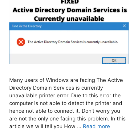
Many users of Windows are facing The Active
Directory Domain Services is currently
unavailable printer error. Due to this error the
computer is not able to detect the printer and
hence not able to connect it. Don’t worry you
are not the only one facing this problem. In this
article we will tell you How …
Read more