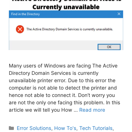
Many users of Windows are facing The Active
Directory Domain Services is currently
unavailable printer error. Due to this error the
computer is not able to detect the printer and
hence not able to connect it. Don’t worry you
are not the only one facing this problem. In this
article we will tell you How …
Read more
Categories
Error Solutions
,
How To's
,
Tech Tutorials
,