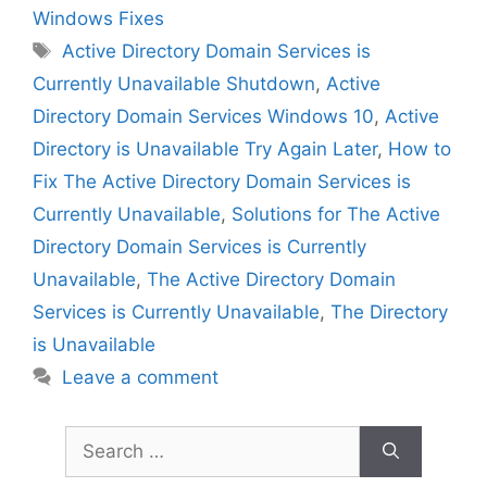
Windows Fixes
Tags
Active Directory Domain Services is
Currently Unavailable Shutdown
,
Active
Directory Domain Services Windows 10
,
Active
Directory is Unavailable Try Again Later
,
How to
Fix The Active Directory Domain Services is
Currently Unavailable
,
Solutions for The Active
Directory Domain Services is Currently
Unavailable
,
The Active Directory Domain
Services is Currently Unavailable
,
The Directory
is Unavailable
Leave a comment
Search
for: