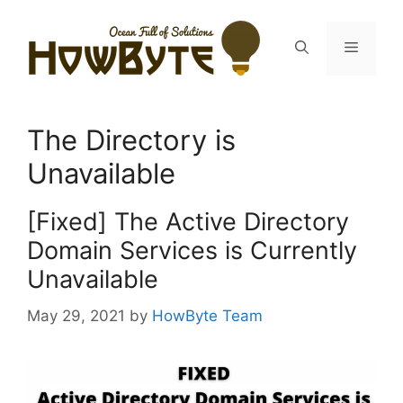
Skip
to
Menu
content
The Directory is
Unavailable
[Fixed] The Active Directory
Domain Services is Currently
Unavailable
May 29, 2021
by
HowByte Team