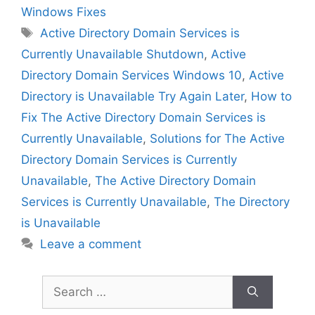
Windows Fixes
Tags
Active Directory Domain Services is
Currently Unavailable Shutdown
,
Active
Directory Domain Services Windows 10
,
Active
Directory is Unavailable Try Again Later
,
How to
Fix The Active Directory Domain Services is
Currently Unavailable
,
Solutions for The Active
Directory Domain Services is Currently
Unavailable
,
The Active Directory Domain
Services is Currently Unavailable
,
The Directory
is Unavailable
Leave a comment
Search
for: