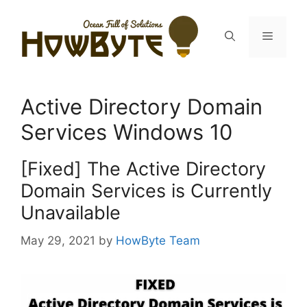
Skip
to
Menu
content
Active Directory Domain
Services Windows 10
[Fixed] The Active Directory
Domain Services is Currently
Unavailable
May 29, 2021
by
HowByte Team