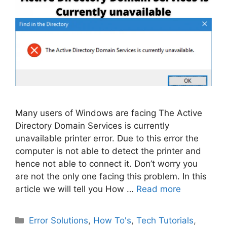
Many users of Windows are facing The Active
Directory Domain Services is currently
unavailable printer error. Due to this error the
computer is not able to detect the printer and
hence not able to connect it. Don’t worry you
are not the only one facing this problem. In this
article we will tell you How …
Read more
Categories
Error Solutions
,
How To's
,
Tech Tutorials
,