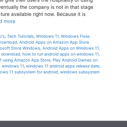
entually the company is not in that stage
ure available right now. Because it is
d more
o's
,
Tech Tutorials
,
Windows 11
,
Windows Fixes
download
,
Android Apps on Amazon App Store
rosoft Store Windows
,
Android Apps on Windows 11
,
1 download
,
how to run android apps on windows 11
,
11 using Amazon App Store
,
Play Android Games on
s windows 11
,
windows 11 android apps release date
,
ows 11 subsystem for android
,
windows subsystem