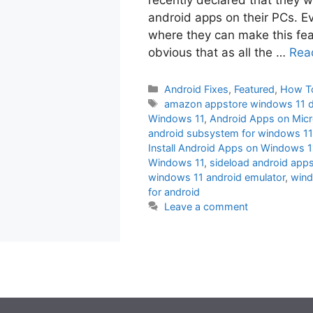
android apps on their PCs. Ev
where they can make this feat
obvious that as all the …
Rea
Categories
Android Fixes
,
Featured
,
How T
Tags
amazon appstore windows 11 
Windows 11
,
Android Apps on Mic
android subsystem for windows 1
Install Android Apps on Windows 
Windows 11
,
sideload android app
windows 11 android emulator
,
wind
for android
Leave a comment