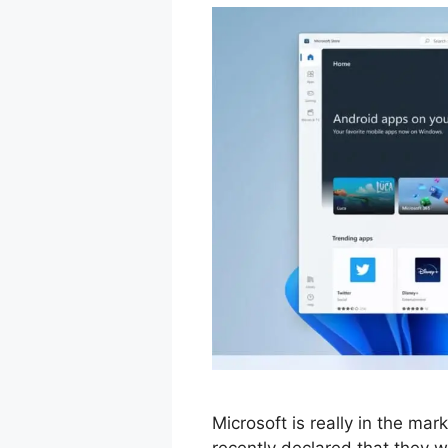
Microsoft is really in the ma
recently declared that they wil