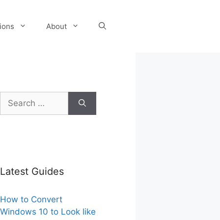
tions
About
Search
for:
Latest Guides
How to Convert
Windows 10 to Look like