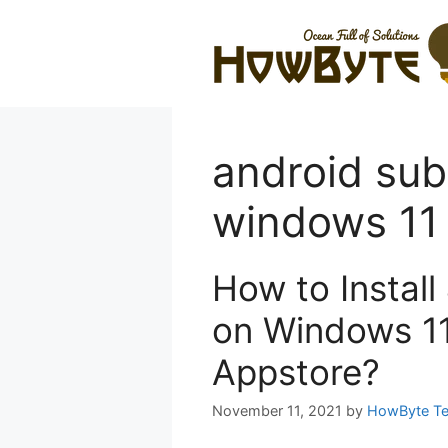
Skip
to
content
android sub
windows 11
How to Instal
on Windows 1
Appstore?
November 11, 2021
by
HowByte T