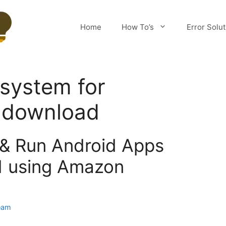
Home
How To’s
Error Solu
system for
 download
l & Run Android Apps
1 using Amazon
eam