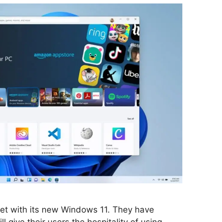
rket with its new Windows 11. They have
l give their users the hospitality of using