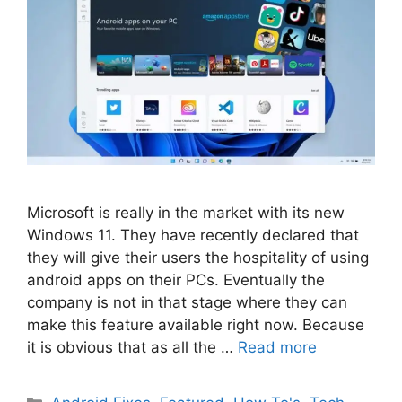
Microsoft is really in the market with its new
Windows 11. They have recently declared that
they will give their users the hospitality of using
android apps on their PCs. Eventually the
company is not in that stage where they can
make this feature available right now. Because
it is obvious that as all the …
Read more
Categories