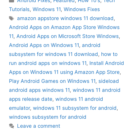
Android Fixes
,
Featured
,
How To's
,
Tech
Tutorials
,
Windows 11
,
Windows Fixes
Tags
amazon appstore windows 11 download
,
Android Apps on Amazon App Store Windows
11
,
Android Apps on Microsoft Store Windows
,
Android Apps on Windows 11
,
android
subsystem for windows 11 download
,
how to
run android apps on windows 11
,
Install Android
Apps on Windows 11 using Amazon App Store
,
Play Android Games on Windows 11
,
sideload
android apps windows 11
,
windows 11 android
apps release date
,
windows 11 android
emulator
,
windows 11 subsystem for android
,
windows subsystem for android
Leave a comment