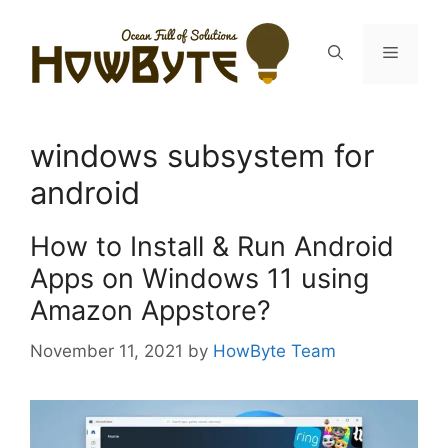
Skip
to
Menu
content
windows subsystem for
android
How to Install & Run Android
Apps on Windows 11 using
Amazon Appstore?
November 11, 2021
by
HowByte Team