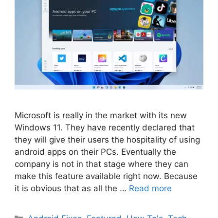
Microsoft is really in the market with its new
Windows 11. They have recently declared that
they will give their users the hospitality of using
android apps on their PCs. Eventually the
company is not in that stage where they can
make this feature available right now. Because
it is obvious that as all the …
Read more
Categories