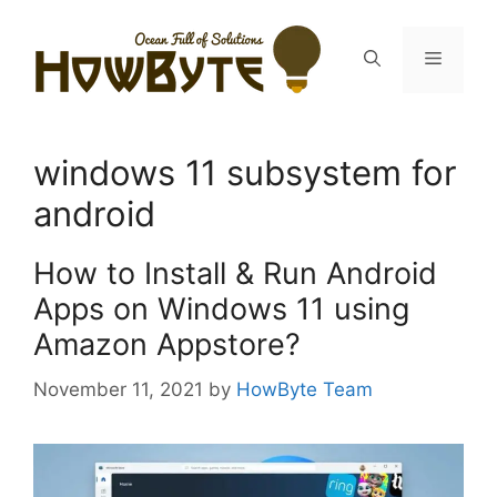
Skip
to
Menu
content
windows 11 subsystem for
android
How to Install & Run Android
Apps on Windows 11 using
Amazon Appstore?
November 11, 2021
by
HowByte Team