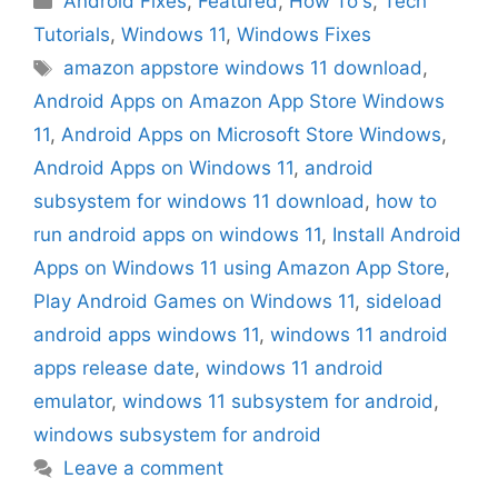
Android Fixes
,
Featured
,
How To's
,
Tech
Tutorials
,
Windows 11
,
Windows Fixes
Tags
amazon appstore windows 11 download
,
Android Apps on Amazon App Store Windows
11
,
Android Apps on Microsoft Store Windows
,
Android Apps on Windows 11
,
android
subsystem for windows 11 download
,
how to
run android apps on windows 11
,
Install Android
Apps on Windows 11 using Amazon App Store
,
Play Android Games on Windows 11
,
sideload
android apps windows 11
,
windows 11 android
apps release date
,
windows 11 android
emulator
,
windows 11 subsystem for android
,
windows subsystem for android
Leave a comment