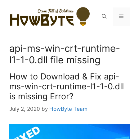
Skip
to
Menu
content
api-ms-win-crt-runtime-
l1-1-0.dll file missing
How to Download & Fix api-
ms-win-crt-runtime-l1-1-0.dll
is missing Error?
July 2, 2020
by
HowByte Team