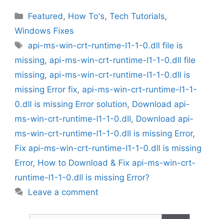
Categories
Featured
,
How To's
,
Tech Tutorials
,
Windows Fixes
Tags
api-ms-win-crt-runtime-l1-1-0.dll file is
missing
,
api-ms-win-crt-runtime-l1-1-0.dll file
missing
,
api-ms-win-crt-runtime-l1-1-0.dll is
missing Error fix
,
api-ms-win-crt-runtime-l1-1-
0.dll is missing Error solution
,
Download api-
ms-win-crt-runtime-l1-1-0.dll
,
Download api-
ms-win-crt-runtime-l1-1-0.dll is missing Error
,
Fix api-ms-win-crt-runtime-l1-1-0.dll is missing
Error
,
How to Download & Fix api-ms-win-crt-
runtime-l1-1-0.dll is missing Error?
Leave a comment