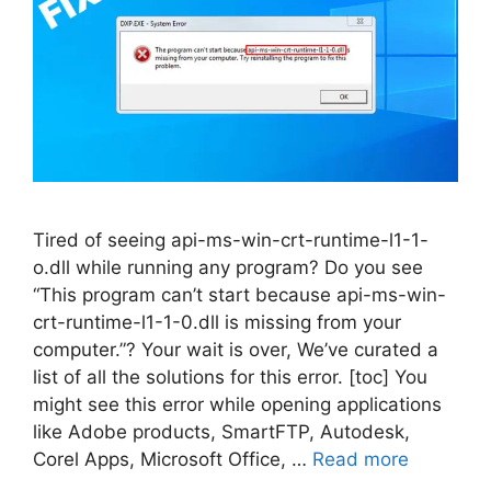
Tired of seeing api-ms-win-crt-runtime-l1-1-
o.dll while running any program? Do you see
“This program can’t start because api-ms-win-
crt-runtime-l1-1-0.dll is missing from your
computer.”? Your wait is over, We’ve curated a
list of all the solutions for this error. [toc] You
might see this error while opening applications
like Adobe products, SmartFTP, Autodesk,
Corel Apps, Microsoft Office, …
Read more