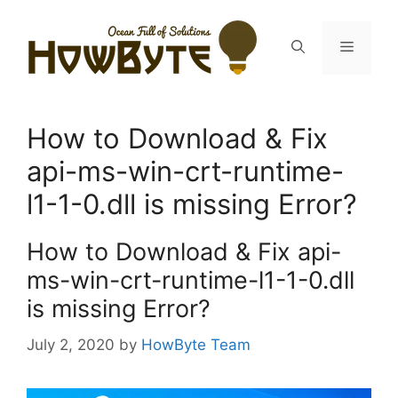
Skip
to
Menu
content
How to Download & Fix
api-ms-win-crt-runtime-
l1-1-0.dll is missing Error?
How to Download & Fix api-
ms-win-crt-runtime-l1-1-0.dll
is missing Error?
July 2, 2020
by
HowByte Team