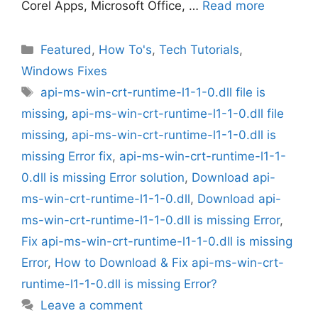
Corel Apps, Microsoft Office, …
Read more
Categories
Featured
,
How To's
,
Tech Tutorials
,
Windows Fixes
Tags
api-ms-win-crt-runtime-l1-1-0.dll file is
missing
,
api-ms-win-crt-runtime-l1-1-0.dll file
missing
,
api-ms-win-crt-runtime-l1-1-0.dll is
missing Error fix
,
api-ms-win-crt-runtime-l1-1-
0.dll is missing Error solution
,
Download api-
ms-win-crt-runtime-l1-1-0.dll
,
Download api-
ms-win-crt-runtime-l1-1-0.dll is missing Error
,
Fix api-ms-win-crt-runtime-l1-1-0.dll is missing
Error
,
How to Download & Fix api-ms-win-crt-
runtime-l1-1-0.dll is missing Error?
Leave a comment