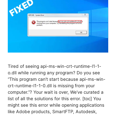
Tired of seeing api-ms-win-crt-runtime-l1-1-
o.dll while running any program? Do you see
“This program can’t start because api-ms-win-
crt-runtime-l1-1-0.dll is missing from your
computer.”? Your wait is over, We’ve curated a
list of all the solutions for this error. [toc] You
might see this error while opening applications
like Adobe products, SmartFTP, Autodesk,