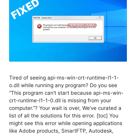
Tired of seeing api-ms-win-crt-runtime-l1-1-
o.dll while running any program? Do you see
“This program can’t start because api-ms-win-
crt-runtime-l1-1-0.dll is missing from your
computer.”? Your wait is over, We’ve curated a
list of all the solutions for this error. [toc] You
might see this error while opening applications
like Adobe products, SmartFTP, Autodesk,