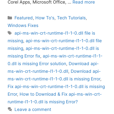
Corel Apps, Microsoft Office, …
Read more
Categories
Featured
,
How To's
,
Tech Tutorials
,
Windows Fixes
Tags
api-ms-win-crt-runtime-l1-1-0.dll file is
missing
,
api-ms-win-crt-runtime-l1-1-0.dll file
missing
,
api-ms-win-crt-runtime-l1-1-0.dll is
missing Error fix
,
api-ms-win-crt-runtime-l1-1-
0.dll is missing Error solution
,
Download api-
ms-win-crt-runtime-l1-1-0.dll
,
Download api-
ms-win-crt-runtime-l1-1-0.dll is missing Error
,
Fix api-ms-win-crt-runtime-l1-1-0.dll is missing
Error
,
How to Download & Fix api-ms-win-crt-
runtime-l1-1-0.dll is missing Error?
Leave a comment