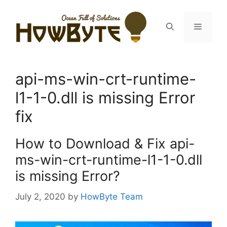
Skip
to
Menu
content
api-ms-win-crt-runtime-
l1-1-0.dll is missing Error
fix
How to Download & Fix api-
ms-win-crt-runtime-l1-1-0.dll
is missing Error?
July 2, 2020
by
HowByte Team