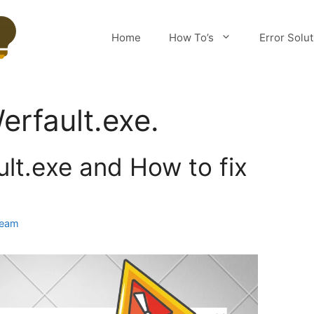
Home
How To’s
Error Solu
erfault.exe.
lt.exe and How to fix
Team