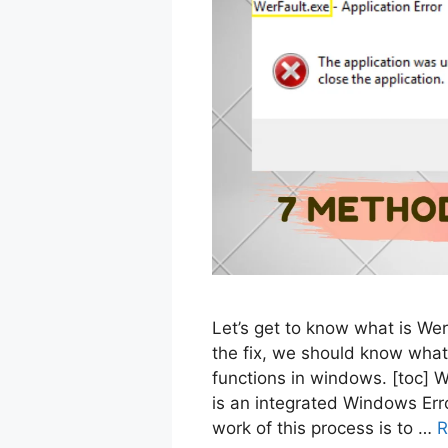
Let’s get to know what is Werf
the fix, we should know what
functions in windows. [toc] 
is an integrated Windows Err
work of this process is to …
R