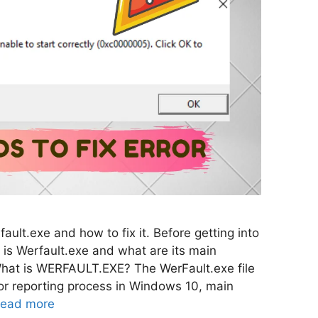
ault.exe and how to fix it. Before getting into
 is Werfault.exe and what are its main
What is WERFAULT.EXE? The WerFault.exe file
or reporting process in Windows 10, main
ead more