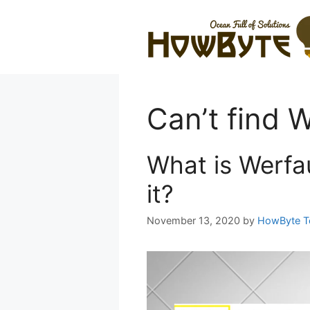
Skip
to
content
Can’t find W
What is Werfau
it?
November 13, 2020
by
HowByte 