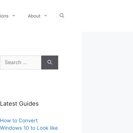
tions
About
Search
for:
Latest Guides
How to Convert
Windows 10 to Look like