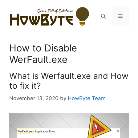
Skip
to
Menu
content
How to Disable
WerFault.exe
What is Werfault.exe and How
to fix it?
November 13, 2020
by
HowByte Team