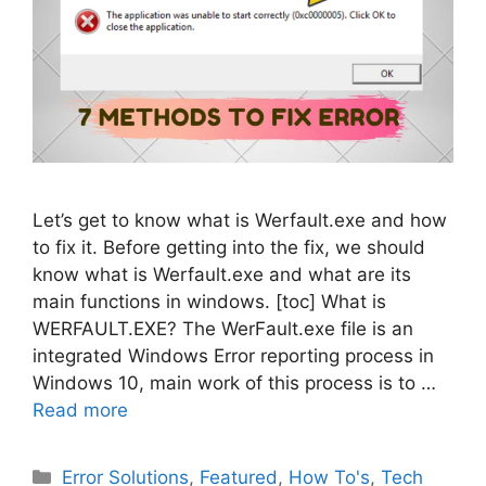
Let’s get to know what is Werfault.exe and how
to fix it. Before getting into the fix, we should
know what is Werfault.exe and what are its
main functions in windows. [toc] What is
WERFAULT.EXE? The WerFault.exe file is an
integrated Windows Error reporting process in
Windows 10, main work of this process is to …
Read more
Categories
Error Solutions
,
Featured
,
How To's
,
Tech