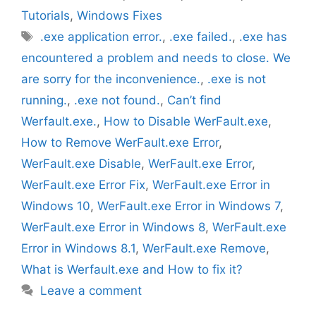
Tutorials
,
Windows Fixes
Tags
.exe application error.
,
.exe failed.
,
.exe has
encountered a problem and needs to close. We
are sorry for the inconvenience.
,
.exe is not
running.
,
.exe not found.
,
Can’t find
Werfault.exe.
,
How to Disable WerFault.exe
,
How to Remove WerFault.exe Error
,
WerFault.exe Disable
,
WerFault.exe Error
,
WerFault.exe Error Fix
,
WerFault.exe Error in
Windows 10
,
WerFault.exe Error in Windows 7
,
WerFault.exe Error in Windows 8
,
WerFault.exe
Error in Windows 8.1
,
WerFault.exe Remove
,
What is Werfault.exe and How to fix it?
Leave a comment