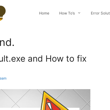
Home
How To’s
Error Solu
und.
lt.exe and How to fix
Team