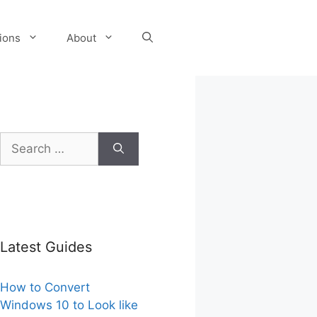
tions
About
Search
for:
Latest Guides
How to Convert
Windows 10 to Look like