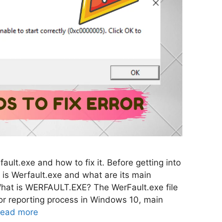
ault.exe and how to fix it. Before getting into
 is Werfault.exe and what are its main
What is WERFAULT.EXE? The WerFault.exe file
or reporting process in Windows 10, main
ead more