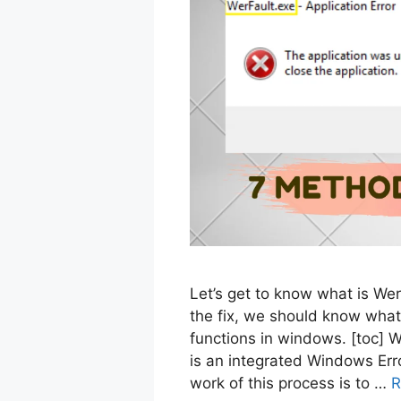
Let’s get to know what is Werf
the fix, we should know what
functions in windows. [toc] 
is an integrated Windows Err
work of this process is to …
R