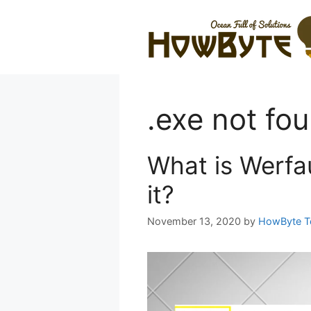
Skip
to
content
.exe not fo
What is Werfau
it?
November 13, 2020
by
HowByte 