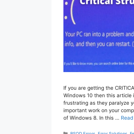
If you are getting the CRI
Windows 10 then this article 
frustrating as they paralyze 
important work on your compu
of Windows 8. In this …
Read
Categories
BSOD Errors
,
Error Solutions
,
F