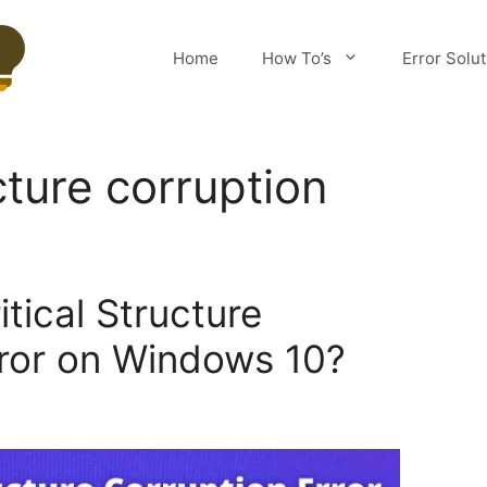
Home
How To’s
Error Solu
ucture corruption
itical Structure
rror on Windows 10?