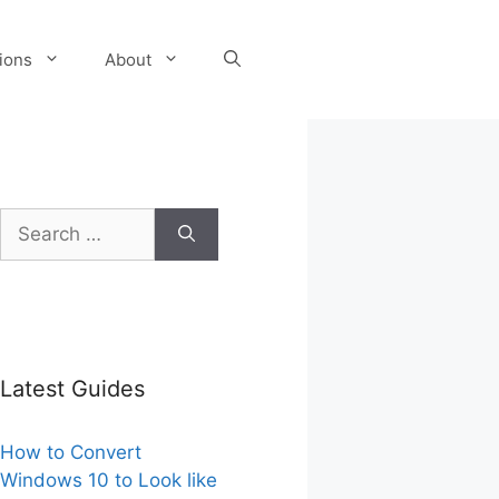
tions
About
Search
for:
Latest Guides
How to Convert
Windows 10 to Look like