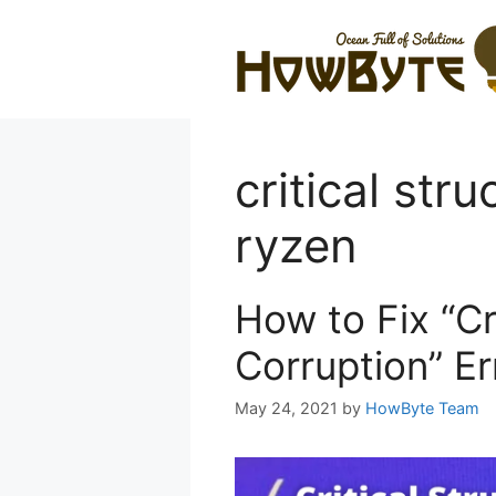
Skip
to
content
critical str
ryzen
How to Fix “Cr
Corruption” E
May 24, 2021
by
HowByte Team