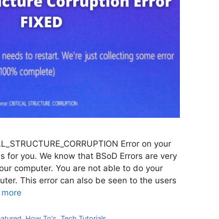
TICAL_STRUCTURE_CORRUPTION Error on your
is for you. We know that BSoD Errors are very
your computer. You are not able to do your
ter. This error can also be seen to the users
 more
eatured
,
How To's
,
Tech Tutorials