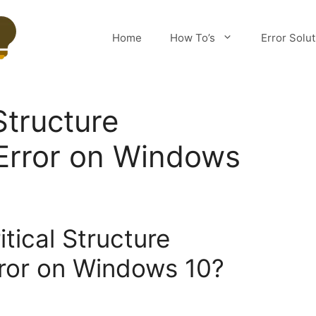
Home
How To’s
Error Solu
 Structure
Error on Windows
itical Structure
rror on Windows 10?