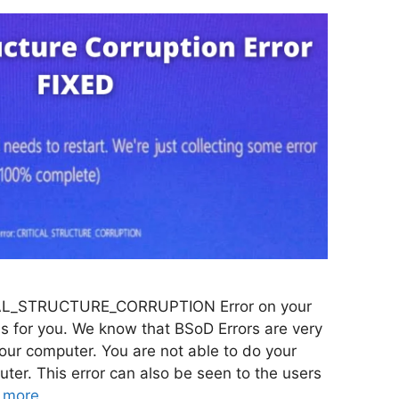
TICAL_STRUCTURE_CORRUPTION Error on your
is for you. We know that BSoD Errors are very
your computer. You are not able to do your
ter. This error can also be seen to the users
 more