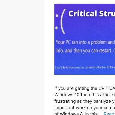
If you are getting the CRI
Windows 10 then this article 
frustrating as they paralyze 
important work on your compu
of Windows 8. In this …
Read