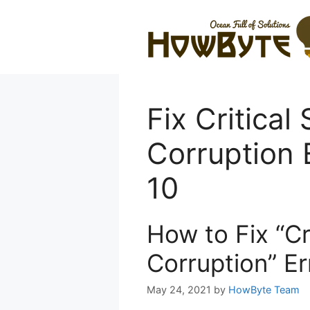
Skip
to
content
Fix Critical
Corruption 
10
How to Fix “Cr
Corruption” E
May 24, 2021
by
HowByte Team