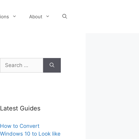
tions
About
Search
for:
Latest Guides
How to Convert
Windows 10 to Look like