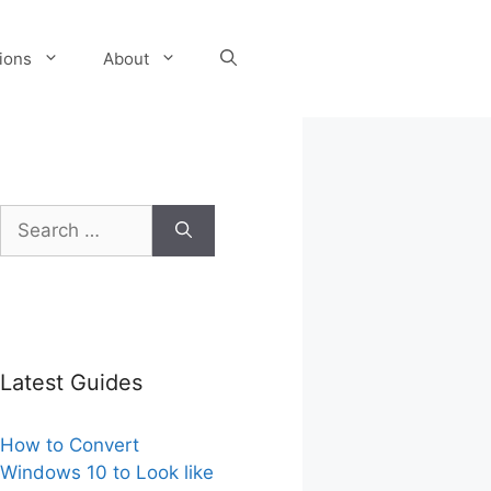
tions
About
Search
for:
Latest Guides
How to Convert
Windows 10 to Look like