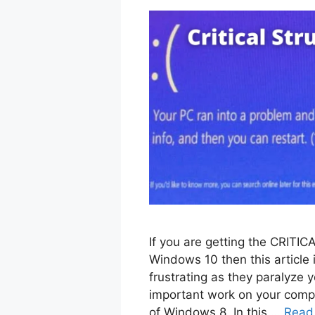
If you are getting the CRI
Windows 10 then this article 
frustrating as they paralyze 
important work on your compu
of Windows 8. In this …
Read