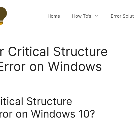
Home
How To’s
Error Solu
r Critical Structure
Error on Windows
itical Structure
rror on Windows 10?