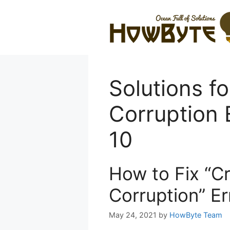
Skip
to
content
Solutions fo
Corruption 
10
How to Fix “Cr
Corruption” E
May 24, 2021
by
HowByte Team