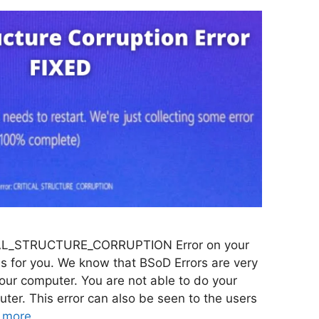
TICAL_STRUCTURE_CORRUPTION Error on your
is for you. We know that BSoD Errors are very
your computer. You are not able to do your
ter. This error can also be seen to the users
 more