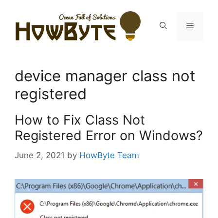
Skip
to
Menu
content
device manager class not
registered
How to Fix Class Not
Registered Error on Windows?
June 2, 2021
by
HowByte Team