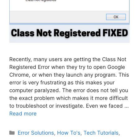
Recently, many users are getting the Class Not
Registered Error when they try to open Google
Chrome, or when they launch any program. This
error is very frustrating as this makes your
computer paralyzed. The error does not tell you
the exact problem which makes it more difficult
to troubleshoot or investigate. Even we faced …
Read more
Categories
Error Solutions
,
How To's
,
Tech Tutorials
,