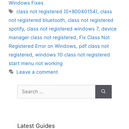
Windows Fixes
Tags
class not registered (0x80040154)
,
class
not registered bluetooth
,
class not registered
spotify
,
class not registered windows 7
,
device
manager class not registered
,
Fix Class Not
Registered Error on Windows
,
pdf class not
registered
,
windows 10 class not registered
start menu not working
Leave a comment
Search
for:
Latest Guides