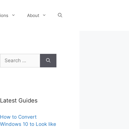
tions
About
Search
for:
Latest Guides
How to Convert
Windows 10 to Look like