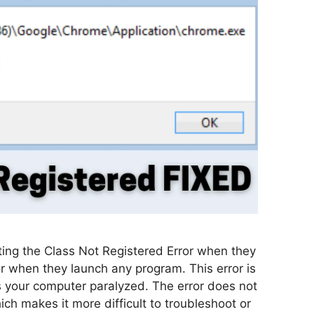
ting the Class Not Registered Error when they
r when they launch any program. This error is
es your computer paralyzed. The error does not
ich makes it more difficult to troubleshoot or