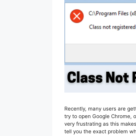
Recently, many users are get
try to open Google Chrome, o
very frustrating as this mak
tell you the exact problem wh