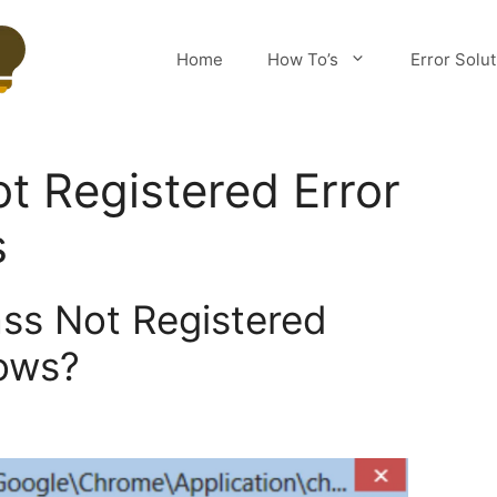
Home
How To’s
Error Solu
ot Registered Error
s
ass Not Registered
ows?