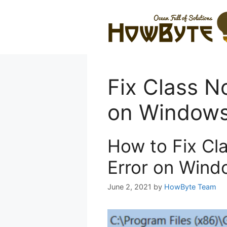
Skip
to
content
Fix Class N
on Window
How to Fix Cl
Error on Wind
June 2, 2021
by
HowByte Team