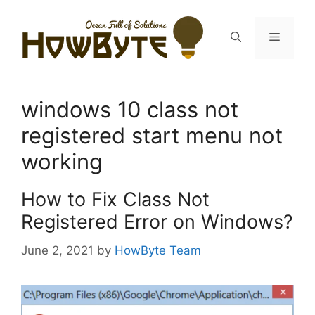
Skip
to
Menu
content
windows 10 class not
registered start menu not
working
How to Fix Class Not
Registered Error on Windows?
June 2, 2021
by
HowByte Team