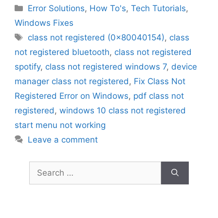
Categories
Error Solutions
,
How To's
,
Tech Tutorials
,
Windows Fixes
Tags
class not registered (0x80040154)
,
class
not registered bluetooth
,
class not registered
spotify
,
class not registered windows 7
,
device
manager class not registered
,
Fix Class Not
Registered Error on Windows
,
pdf class not
registered
,
windows 10 class not registered
start menu not working
Leave a comment
Search
for: