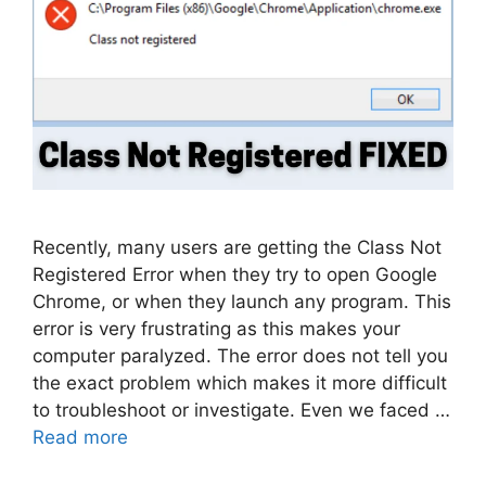
Recently, many users are getting the Class Not
Registered Error when they try to open Google
Chrome, or when they launch any program. This
error is very frustrating as this makes your
computer paralyzed. The error does not tell you
the exact problem which makes it more difficult
to troubleshoot or investigate. Even we faced …
Read more