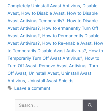
Completely Uninstall Avast Antivirus
,
Disable
Avast
,
How to Disable Avast
,
How to Disable
Avast Antivirus Temporarily?
,
How to Disable
Avast Antivirus?
,
How to ermanently Turn Off
Avast Antivirus?
,
How to Permanently Disable
Avast Antivirus?
,
How to Re-enable Avast
,
How
to Temporarily Disable Avast Antivirus?
,
How to
Temporarily Turn Off Avast Antivirus?
,
How to
Turn Off Avast
,
Remove Avast Antivirus
,
Turn
Off Avast
,
Uninstall Avast
,
Uninstall Avast
Antivirus
,
Uninstall Avast Shields
Leave a comment
Search
for: