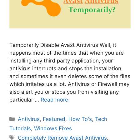
Temporarily Disable Avast Antivirus Well, it
happens most of the times that when you are
installing any third party application, your
antivirus interrupts and stops the installation
and sometimes it even deletes some of the files
which irritates us a lot. Antivirus or Firewall may
also alert you or stops you from visiting any
particular …
Read more
Categories
Antivirus
,
Featured
,
How To's
,
Tech
Tutorials
,
Windows Fixes
Tags
Completely Remove Avast Antivirus
,