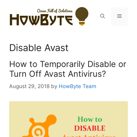
Skip
to
Menu
content
Disable Avast
How to Temporarily Disable or
Turn Off Avast Antivirus?
August 29, 2018
by
HowByte Team