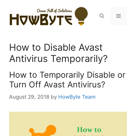
Skip
to
Menu
content
How to Disable Avast
Antivirus Temporarily?
How to Temporarily Disable or
Turn Off Avast Antivirus?
August 29, 2018
by
HowByte Team