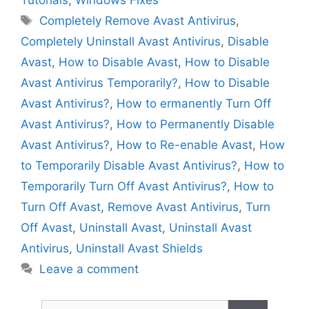
Tutorials
,
Windows Fixes
Tags
Completely Remove Avast Antivirus
,
Completely Uninstall Avast Antivirus
,
Disable
Avast
,
How to Disable Avast
,
How to Disable
Avast Antivirus Temporarily?
,
How to Disable
Avast Antivirus?
,
How to ermanently Turn Off
Avast Antivirus?
,
How to Permanently Disable
Avast Antivirus?
,
How to Re-enable Avast
,
How
to Temporarily Disable Avast Antivirus?
,
How to
Temporarily Turn Off Avast Antivirus?
,
How to
Turn Off Avast
,
Remove Avast Antivirus
,
Turn
Off Avast
,
Uninstall Avast
,
Uninstall Avast
Antivirus
,
Uninstall Avast Shields
Leave a comment
Search