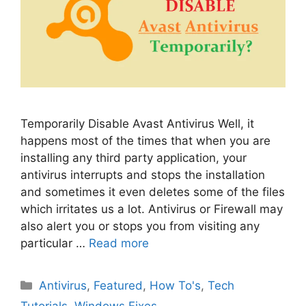
Temporarily Disable Avast Antivirus Well, it
happens most of the times that when you are
installing any third party application, your
antivirus interrupts and stops the installation
and sometimes it even deletes some of the files
which irritates us a lot. Antivirus or Firewall may
also alert you or stops you from visiting any
particular …
Read more
Categories
Antivirus
,
Featured
,
How To's
,
Tech