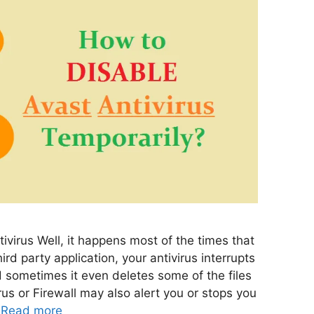
ivirus Well, it happens most of the times that
ird party application, your antivirus interrupts
d sometimes it even deletes some of the files
virus or Firewall may also alert you or stops you
…
Read more