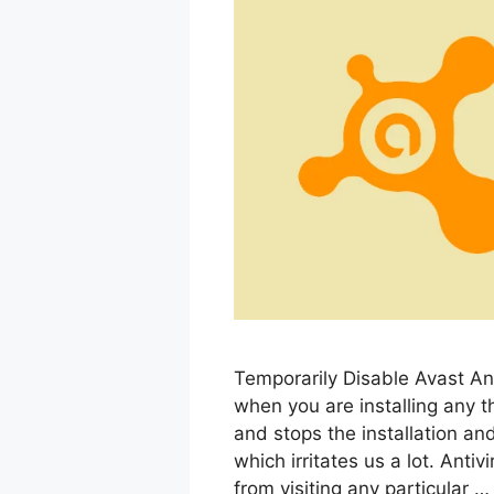
Temporarily Disable Avast Ant
when you are installing any th
and stops the installation an
which irritates us a lot. Anti
from visiting any particular 