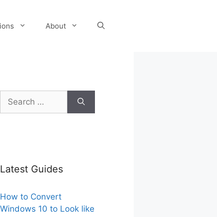
tions
About
Search
for:
Latest Guides
How to Convert
Windows 10 to Look like