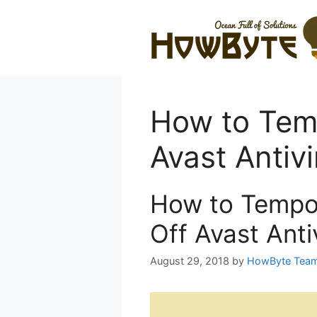
Skip
to
content
How to Temp
Avast Antivi
How to Tempor
Off Avast Anti
August 29, 2018
by
HowByte Tea