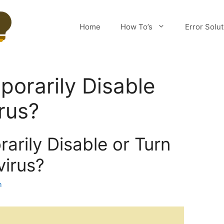
Home
How To’s
Error Solu
orarily Disable
rus?
arily Disable or Turn
virus?
m