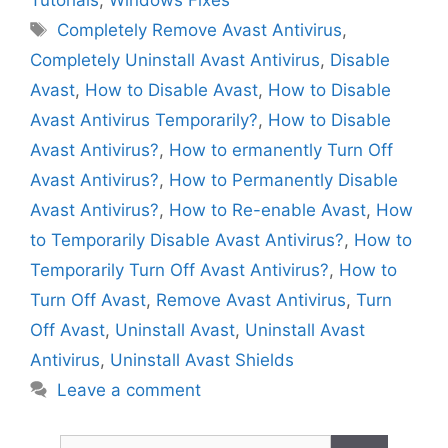
Tutorials
,
Windows Fixes
Tags
Completely Remove Avast Antivirus
,
Completely Uninstall Avast Antivirus
,
Disable
Avast
,
How to Disable Avast
,
How to Disable
Avast Antivirus Temporarily?
,
How to Disable
Avast Antivirus?
,
How to ermanently Turn Off
Avast Antivirus?
,
How to Permanently Disable
Avast Antivirus?
,
How to Re-enable Avast
,
How
to Temporarily Disable Avast Antivirus?
,
How to
Temporarily Turn Off Avast Antivirus?
,
How to
Turn Off Avast
,
Remove Avast Antivirus
,
Turn
Off Avast
,
Uninstall Avast
,
Uninstall Avast
Antivirus
,
Uninstall Avast Shields
Leave a comment
Search