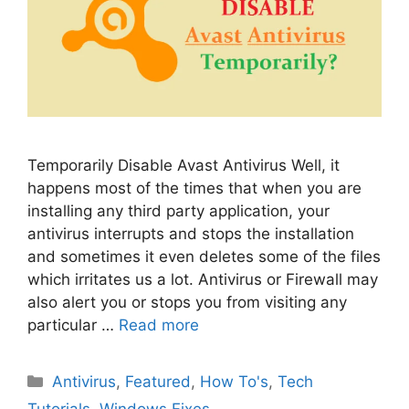
Temporarily Disable Avast Antivirus Well, it
happens most of the times that when you are
installing any third party application, your
antivirus interrupts and stops the installation
and sometimes it even deletes some of the files
which irritates us a lot. Antivirus or Firewall may
also alert you or stops you from visiting any
particular …
Read more
Categories
Antivirus
,
Featured
,
How To's
,
Tech