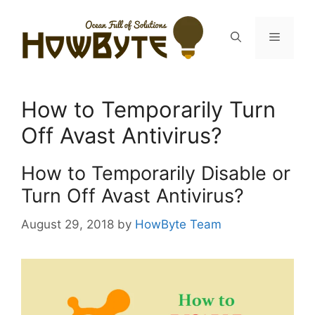
Skip
to
Menu
content
How to Temporarily Turn
Off Avast Antivirus?
How to Temporarily Disable or
Turn Off Avast Antivirus?
August 29, 2018
by
HowByte Team