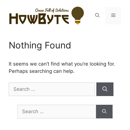
Skip
to
Menu
content
Nothing Found
It seems we can’t find what you’re looking for.
Perhaps searching can help.
Search
for:
Search
for: