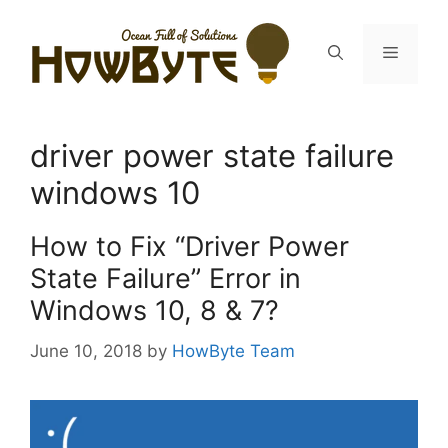
Skip
to
Menu
content
driver power state failure
windows 10
How to Fix “Driver Power
State Failure” Error in
Windows 10, 8 & 7?
June 10, 2018
by
HowByte Team