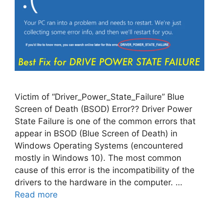
Victim of “Driver_Power_State_Failure” Blue
Screen of Death (BSOD) Error?? Driver Power
State Failure is one of the common errors that
appear in BSOD (Blue Screen of Death) in
Windows Operating Systems (encountered
mostly in Windows 10). The most common
cause of this error is the incompatibility of the
drivers to the hardware in the computer. …
Read more