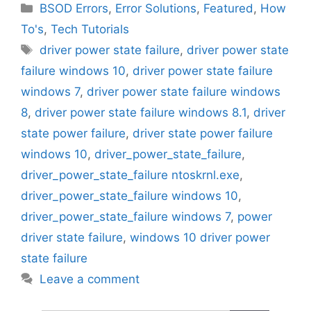
Categories
BSOD Errors
,
Error Solutions
,
Featured
,
How
To's
,
Tech Tutorials
Tags
driver power state failure
,
driver power state
failure windows 10
,
driver power state failure
windows 7
,
driver power state failure windows
8
,
driver power state failure windows 8.1
,
driver
state power failure
,
driver state power failure
windows 10
,
driver_power_state_failure
,
driver_power_state_failure ntoskrnl.exe
,
driver_power_state_failure windows 10
,
driver_power_state_failure windows 7
,
power
driver state failure
,
windows 10 driver power
state failure
Leave a comment