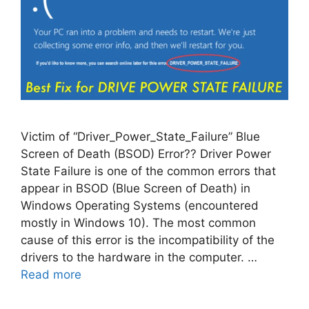
Victim of “Driver_Power_State_Failure” Blue
Screen of Death (BSOD) Error?? Driver Power
State Failure is one of the common errors that
appear in BSOD (Blue Screen of Death) in
Windows Operating Systems (encountered
mostly in Windows 10). The most common
cause of this error is the incompatibility of the
drivers to the hardware in the computer. …
Read more