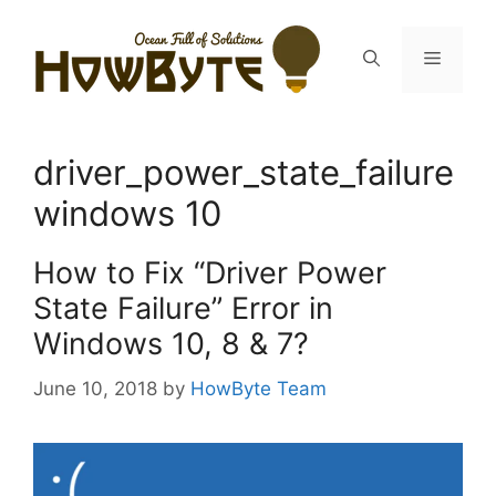
Skip
to
Menu
content
driver_power_state_failure
windows 10
How to Fix “Driver Power
State Failure” Error in
Windows 10, 8 & 7?
June 10, 2018
by
HowByte Team