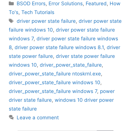
Categories
BSOD Errors
,
Error Solutions
,
Featured
,
How
To's
,
Tech Tutorials
Tags
driver power state failure
,
driver power state
failure windows 10
,
driver power state failure
windows 7
,
driver power state failure windows
8
,
driver power state failure windows 8.1
,
driver
state power failure
,
driver state power failure
windows 10
,
driver_power_state_failure
,
driver_power_state_failure ntoskrnl.exe
,
driver_power_state_failure windows 10
,
driver_power_state_failure windows 7
,
power
driver state failure
,
windows 10 driver power
state failure
Leave a comment