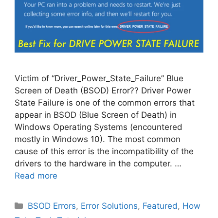
Victim of “Driver_Power_State_Failure” Blue
Screen of Death (BSOD) Error?? Driver Power
State Failure is one of the common errors that
appear in BSOD (Blue Screen of Death) in
Windows Operating Systems (encountered
mostly in Windows 10). The most common
cause of this error is the incompatibility of the
drivers to the hardware in the computer. …
Read more
Categories
BSOD Errors
,
Error Solutions
,
Featured
,
How