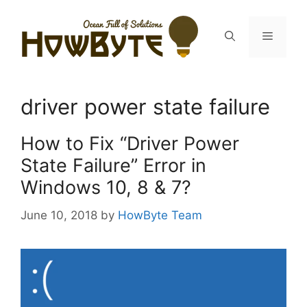
Skip
to
Menu
content
driver power state failure
How to Fix “Driver Power
State Failure” Error in
Windows 10, 8 & 7?
June 10, 2018
by
HowByte Team