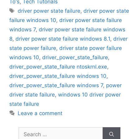
To's
,
Tech Tutorials
Tags
driver power state failure
,
driver power state
failure windows 10
,
driver power state failure
windows 7
,
driver power state failure windows
8
,
driver power state failure windows 8.1
,
driver
state power failure
,
driver state power failure
windows 10
,
driver_power_state_failure
,
driver_power_state_failure ntoskrnl.exe
,
driver_power_state_failure windows 10
,
driver_power_state_failure windows 7
,
power
driver state failure
,
windows 10 driver power
state failure
Leave a comment
Search
for: