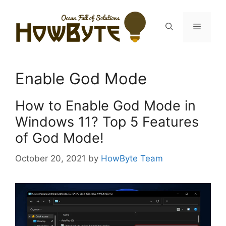
Skip
to
Menu
content
Enable God Mode
How to Enable God Mode in
Windows 11? Top 5 Features
of God Mode!
October 20, 2021
by
HowByte Team