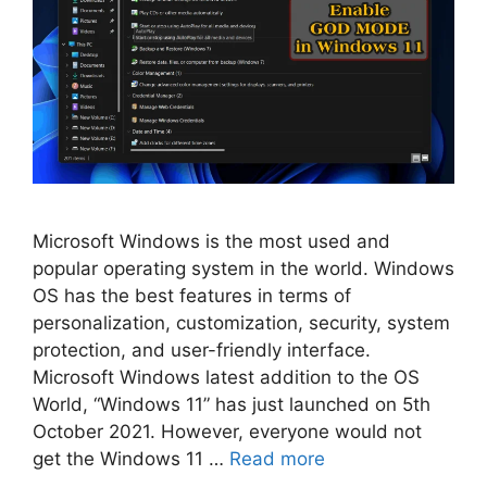
Microsoft Windows is the most used and
popular operating system in the world. Windows
OS has the best features in terms of
personalization, customization, security, system
protection, and user-friendly interface.
Microsoft Windows latest addition to the OS
World, “Windows 11” has just launched on 5th
October 2021. However, everyone would not
get the Windows 11 …
Read more