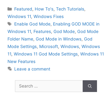
Categories
Featured
,
How To's
,
Tech Tutorials
,
Windows 11
,
Windows Fixes
Tags
Enable God Mode
,
Enabling GOD MODE in
Windows 11
,
Features
,
God Mode
,
God Mode
Folder Name
,
God Mode in Windows
,
God
Mode Settings
,
Microsoft
,
Windows
,
Windows
11
,
Windows 11 God Mode Settings
,
Windows 11
New Features
Leave a comment
Search
for: