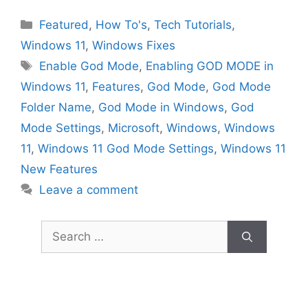
Categories
Featured
,
How To's
,
Tech Tutorials
,
Windows 11
,
Windows Fixes
Tags
Enable God Mode
,
Enabling GOD MODE in
Windows 11
,
Features
,
God Mode
,
God Mode
Folder Name
,
God Mode in Windows
,
God
Mode Settings
,
Microsoft
,
Windows
,
Windows
11
,
Windows 11 God Mode Settings
,
Windows 11
New Features
Leave a comment
Search
for: