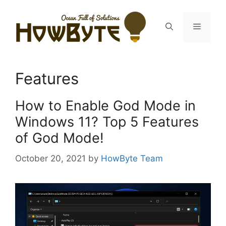
Skip
to
Menu
content
Features
How to Enable God Mode in
Windows 11? Top 5 Features
of God Mode!
October 20, 2021
by
HowByte Team