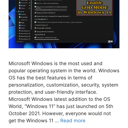
Microsoft Windows is the most used and
popular operating system in the world. Windows
OS has the best features in terms of
personalization, customization, security, system
protection, and user-friendly interface.
Microsoft Windows latest addition to the OS
World, “Windows 11” has just launched on 5th
October 2021. However, everyone would not
get the Windows 11 …
Read more