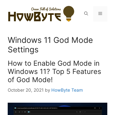
Skip
to
Menu
content
Windows 11 God Mode
Settings
How to Enable God Mode in
Windows 11? Top 5 Features
of God Mode!
October 20, 2021
by
HowByte Team