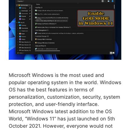
Microsoft Windows is the most used and
popular operating system in the world. Windows
OS has the best features in terms of
personalization, customization, security, system
protection, and user-friendly interface.
Microsoft Windows latest addition to the OS
World, “Windows 11” has just launched on 5th
October 2021. However, everyone would not