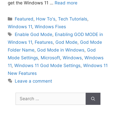
get the Windows 11 …
Read more
Categories
Featured
,
How To's
,
Tech Tutorials
,
Windows 11
,
Windows Fixes
Tags
Enable God Mode
,
Enabling GOD MODE in
Windows 11
,
Features
,
God Mode
,
God Mode
Folder Name
,
God Mode in Windows
,
God
Mode Settings
,
Microsoft
,
Windows
,
Windows
11
,
Windows 11 God Mode Settings
,
Windows 11
New Features
Leave a comment
Search
for: