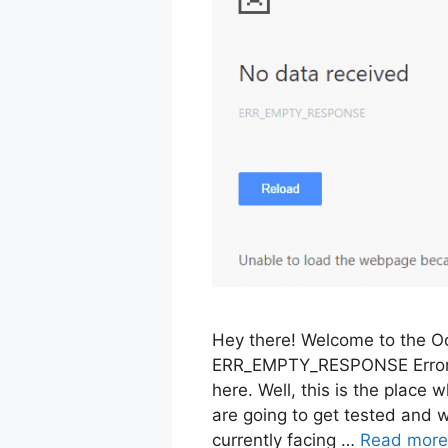
Hey there! Welcome to the Oc
ERR_EMPTY_RESPONSE Error i
here. Well, this is the place 
are going to get tested and wo
currently facing …
Read more