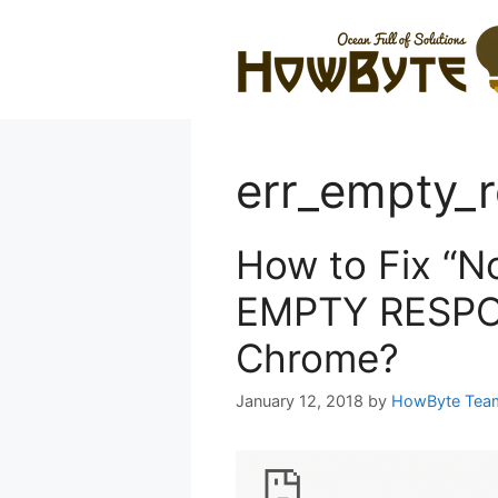
Skip
to
content
err_empty_
How to Fix “N
EMPTY RESPON
Chrome?
January 12, 2018
by
HowByte Tea