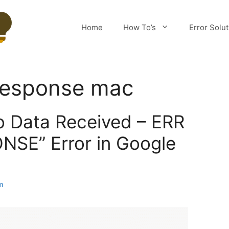
Home
How To’s
Error Solu
response mac
o Data Received – ERR
SE” Error in Google
m