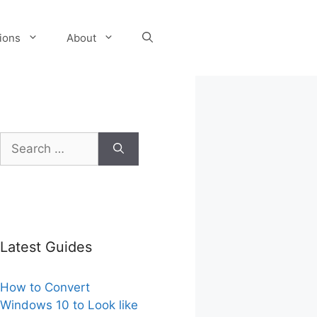
tions
About
Search
for:
Latest Guides
How to Convert
Windows 10 to Look like