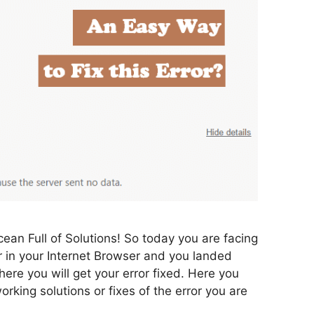
ean Full of Solutions! So today you are facing
n your Internet Browser and you landed
where you will get your error fixed. Here you
rking solutions or fixes of the error you are