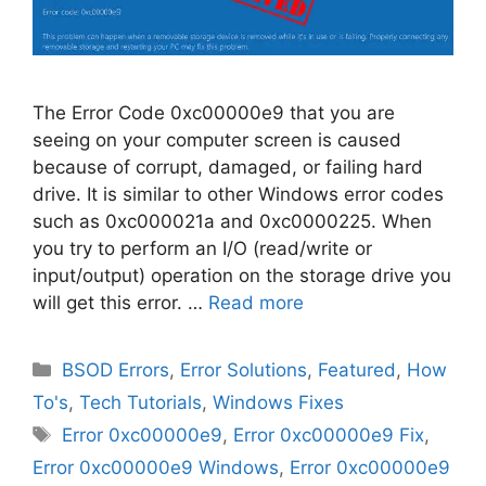
The Error Code 0xc00000e9 that you are
seeing on your computer screen is caused
because of corrupt, damaged, or failing hard
drive. It is similar to other Windows error codes
such as 0xc000021a and 0xc0000225. When
you try to perform an I/O (read/write or
input/output) operation on the storage drive you
will get this error. …
Read more
Categories
BSOD Errors
,
Error Solutions
,
Featured
,
How
To's
,
Tech Tutorials
,
Windows Fixes
Tags
Error 0xc00000e9
,
Error 0xc00000e9 Fix
,
Error 0xc00000e9 Windows
,
Error 0xc00000e9