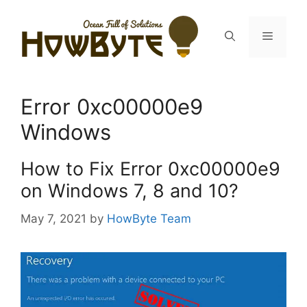
Skip
to
Menu
content
Error 0xc00000e9
Windows
How to Fix Error 0xc00000e9
on Windows 7, 8 and 10?
May 7, 2021
by
HowByte Team