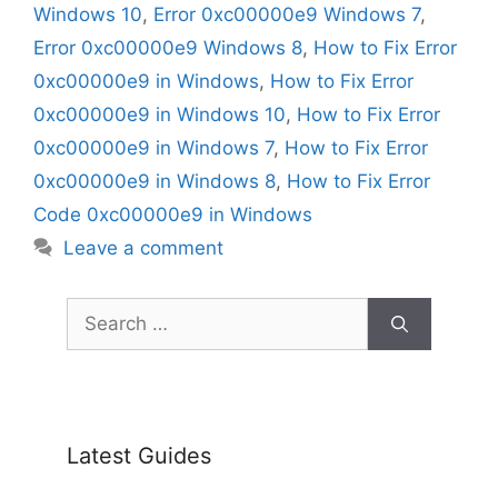
Windows 10
,
Error 0xc00000e9 Windows 7
,
Error 0xc00000e9 Windows 8
,
How to Fix Error
0xc00000e9 in Windows
,
How to Fix Error
0xc00000e9 in Windows 10
,
How to Fix Error
0xc00000e9 in Windows 7
,
How to Fix Error
0xc00000e9 in Windows 8
,
How to Fix Error
Code 0xc00000e9 in Windows
Leave a comment
Search
for:
Latest Guides