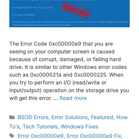
The Error Code 0xc00000e9 that you are
seeing on your computer screen is caused
because of corrupt, damaged, or failing hard
drive. It is similar to other Windows error codes
such as 0xc000021a and 0xc0000225. When
you try to perform an I/O (read/write or
input/output) operation on the storage drive you
will get this error. …
Read more
Categories
BSOD Errors
,
Error Solutions
,
Featured
,
How
To's
,
Tech Tutorials
,
Windows Fixes
Tags
Error 0xc00000e9
,
Error 0xc00000e9 Fix
,