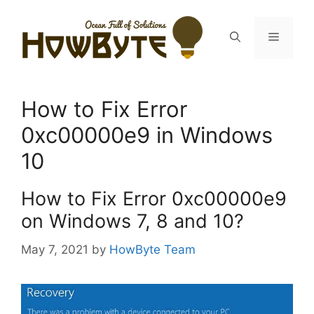
Skip
to
Menu
content
How to Fix Error
0xc00000e9 in Windows
10
How to Fix Error 0xc00000e9
on Windows 7, 8 and 10?
May 7, 2021
by
HowByte Team