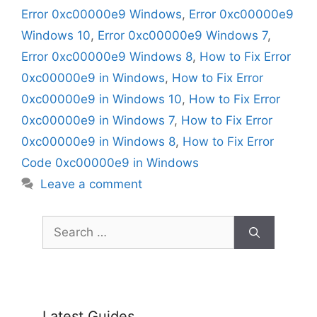
Error 0xc00000e9 Windows
,
Error 0xc00000e9
Windows 10
,
Error 0xc00000e9 Windows 7
,
Error 0xc00000e9 Windows 8
,
How to Fix Error
0xc00000e9 in Windows
,
How to Fix Error
0xc00000e9 in Windows 10
,
How to Fix Error
0xc00000e9 in Windows 7
,
How to Fix Error
0xc00000e9 in Windows 8
,
How to Fix Error
Code 0xc00000e9 in Windows
Leave a comment
Search
for:
Latest Guides