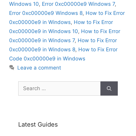
Windows 10
,
Error 0xc00000e9 Windows 7
,
Error 0xc00000e9 Windows 8
,
How to Fix Error
0xc00000e9 in Windows
,
How to Fix Error
0xc00000e9 in Windows 10
,
How to Fix Error
0xc00000e9 in Windows 7
,
How to Fix Error
0xc00000e9 in Windows 8
,
How to Fix Error
Code 0xc00000e9 in Windows
Leave a comment
Search
for:
Latest Guides