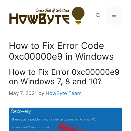
Skip
to
Menu
content
How to Fix Error Code
0xc00000e9 in Windows
How to Fix Error 0xc00000e9
on Windows 7, 8 and 10?
May 7, 2021
by
HowByte Team