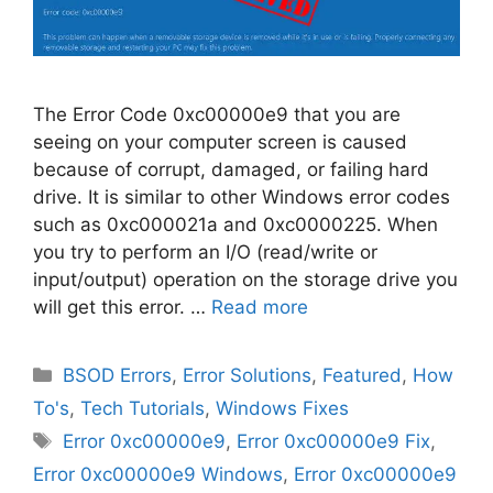
The Error Code 0xc00000e9 that you are
seeing on your computer screen is caused
because of corrupt, damaged, or failing hard
drive. It is similar to other Windows error codes
such as 0xc000021a and 0xc0000225. When
you try to perform an I/O (read/write or
input/output) operation on the storage drive you
will get this error. …
Read more
Categories
BSOD Errors
,
Error Solutions
,
Featured
,
How
To's
,
Tech Tutorials
,
Windows Fixes
Tags
Error 0xc00000e9
,
Error 0xc00000e9 Fix
,
Error 0xc00000e9 Windows
,
Error 0xc00000e9