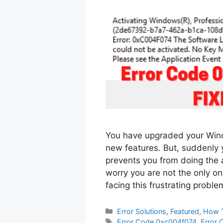
You have upgraded your Wind
new features. But, suddenly
prevents you from doing the 
worry you are not the only on
facing this frustrating probl
Categories
Error Solutions
,
Featured
,
How 
Tags
Error Code 0xc004f074
,
Error 