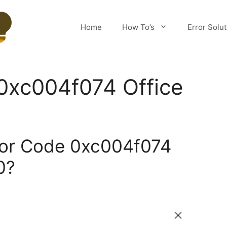
Home
How To’s
Error Solu
0xc004f074 Office
ror Code 0xc004f074
0?