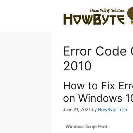
Skip
to
content
Error Code 
2010
How to Fix Er
on Windows 1
June 21, 2021
by
HowByte Team