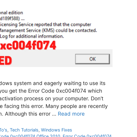
ows system and eagerly waiting to use its
 you get the Error Code 0xc004f074 which
activation process on your computer. Don’t
e facing this error. Many people are recently
em. Although this error …
Read more
To's
,
Tech Tutorials
,
Windows Fixes
Code 0xc004f074 Office 2010
,
Error Code 0xc004f074