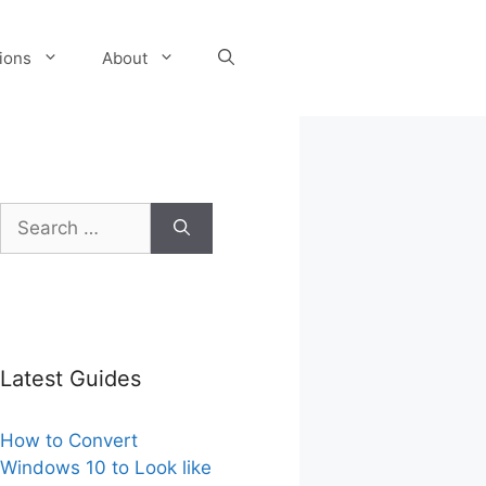
tions
About
Search
for:
Latest Guides
How to Convert
Windows 10 to Look like